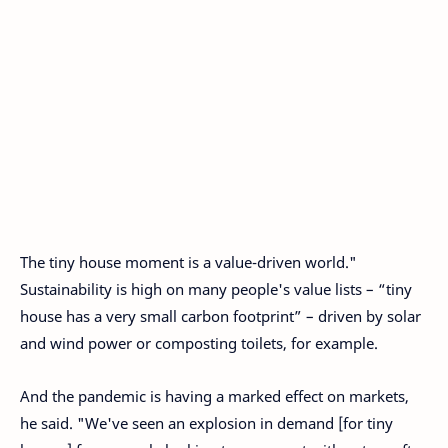
The tiny house moment is a value-driven world."
Sustainability is high on many people's value lists – “tiny
house has a very small carbon footprint” – driven by solar
and wind power or composting toilets, for example.
And the pandemic is having a marked effect on markets,
he said. "We've seen an explosion in demand [for tiny