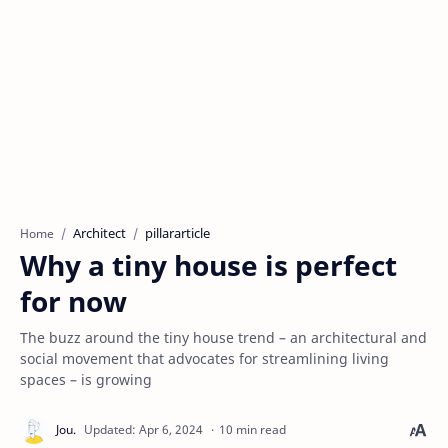
Architect
pillararticle
Home
Why a tiny house is perfect
for now
The buzz around the tiny house trend – an architectural and
social movement that advocates for streamlining living
spaces – is growing
10 min read