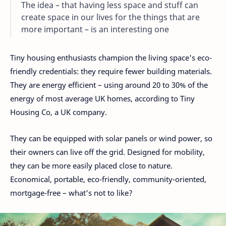
The idea – that having less space and stuff can
create space in our lives for the things that are
more important – is an interesting one
Tiny housing enthusiasts champion the living space's eco-
friendly credentials: they require fewer building materials.
They are energy efficient – ​​using around 20 to 30% of the
energy of most average UK homes, according to Tiny
Housing Co, a UK company.
They can be equipped with solar panels or wind power, so
their owners can live off the grid. Designed for mobility,
they can be more easily placed close to nature.
Economical, portable, eco-friendly, community-oriented,
mortgage-free – what's not to like?