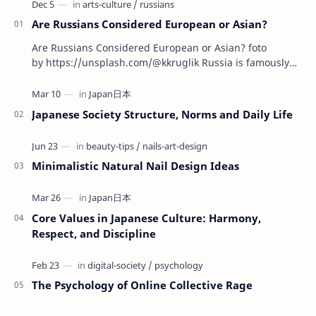
Are Russians Considered European or Asian?
Are Russians Considered European or Asian? foto
by https://unsplash.com/@kkruglik Russia is famously
known as the largest country on Earth, stretchin…
Japanese Society Structure, Norms and Daily Life
Minimalistic Natural Nail Design Ideas
Core Values in Japanese Culture: Harmony,
Respect, and Discipline
The Psychology of Online Collective Rage