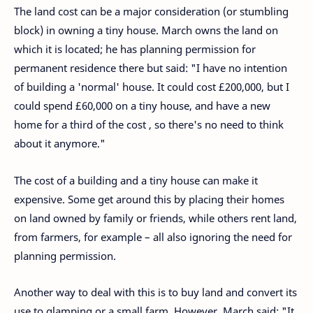
The land cost can be a major consideration (or stumbling
block) in owning a tiny house. March owns the land on
which it is located; he has planning permission for
permanent residence there but said: "I have no intention
of building a 'normal' house. It could cost £200,000, but I
could spend £60,000 on a tiny house, and have a new
home for a third of the cost , so there's no need to think
about it anymore."
The cost of a building and a tiny house can make it
expensive. Some get around this by placing their homes
on land owned by family or friends, while others rent land,
from farmers, for example – all also ignoring the need for
planning permission.
Another way to deal with this is to buy land and convert its
use to glamping or a small farm. However, March said: "It