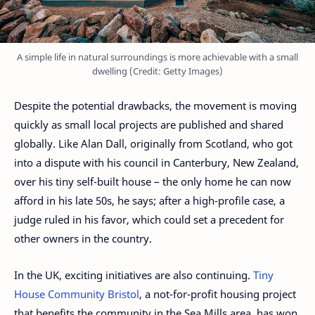
A simple life in natural surroundings is more achievable with a small
dwelling (Credit: Getty Images)
Despite the potential drawbacks, the movement is moving
quickly as small local projects are published and shared
globally. Like Alan Dall, originally from Scotland, who got
into a dispute with his council in Canterbury, New Zealand,
over his tiny self-built house – the only home he can now
afford in his late 50s, he says; after a high-profile case, a
judge ruled in his favor, which could set a precedent for
other owners in the country.
In the UK, exciting initiatives are also continuing.
Tiny
House Community Bristol
, a not-for-profit housing project
that benefits the community in the Sea Mills area, has won