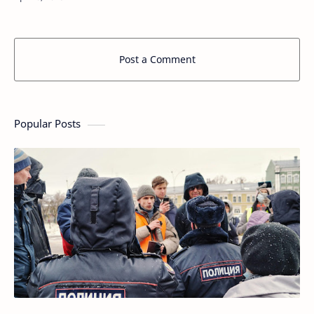
living spaces. In the world…
Post a Comment
Popular Posts