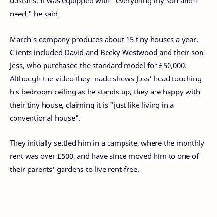
upstairs. It was equipped with "everything my son and I
need," he said.
March's company produces about 15 tiny houses a year.
Clients included David and Becky Westwood and their son
Joss, who purchased the standard model for £50,000.
Although the video they made shows Joss' head touching
his bedroom ceiling as he stands up, they are happy with
their tiny house, claiming it is "just like living in a
conventional house".
They initially settled him in a campsite, where the monthly
rent was over £500, and have since moved him to one of
their parents' gardens to live rent-free.