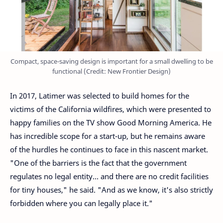
Compact, space-saving design is important for a small dwelling to be
functional (Credit: New Frontier Design)
In 2017, Latimer was selected to build homes for the
victims of the California wildfires, which were presented to
happy families on the TV show Good Morning America. He
has incredible scope for a start-up, but he remains aware
of the hurdles he continues to face in this nascent market.
"One of the barriers is the fact that the government
regulates no legal entity... and there are no credit facilities
for tiny houses," he said. "And as we know, it's also strictly
forbidden where you can legally place it."