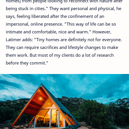
homes] from people looking to reconnect with nature after
being stuck in cities." They want personal and physical, he
says, feeling liberated after the confinement of an
impersonal, online presence. "This way of life can be so
intimate and comfortable, nice and warm." However,
Latimer adds: "Tiny homes are definitely not for everyone.
They can require sacrifices and lifestyle changes to make
them work. But most of my clients do a lot of research
before they commit."