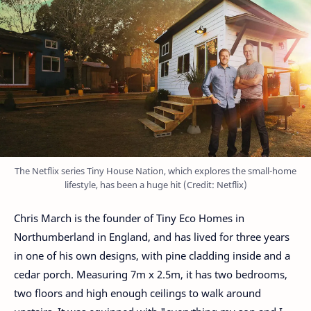
The Netflix series Tiny House Nation, which explores the small-home
lifestyle, has been a huge hit (Credit: Netflix)
Chris March is the founder of Tiny Eco Homes in
Northumberland in England, and has lived for three years
in one of his own designs, with pine cladding inside and a
cedar porch. Measuring 7m x 2.5m, it has two bedrooms,
two floors and high enough ceilings to walk around