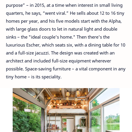
purpose” – in 2015, at a time when interest in small living
quarters, he says, “went viral.” He sells about 12 to 16 tiny
homes per year, and his five models start with the Alpha,
with large glass doors to let in natural light and double
sinks – the "ideal couple's home." Then there's the
luxurious Escher, which seats six, with a dining table for 10
and a full-size jacuzzi. The design was created with an
architect and included full-size equipment wherever
possible. Space-saving furniture – a vital component in any
tiny home – is its speciality.