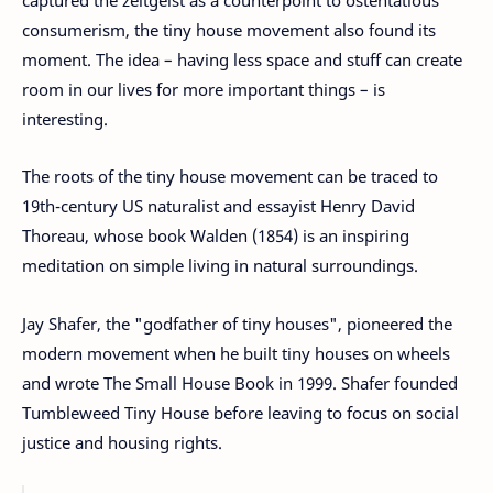
consumerism, the tiny house movement also found its
moment. The idea – having less space and stuff can create
room in our lives for more important things – is
interesting.
The roots of the tiny house movement can be traced to
19th-century US naturalist and essayist Henry David
Thoreau, whose book Walden (1854) is an inspiring
meditation on simple living in natural surroundings.
Jay Shafer, the "godfather of tiny houses", pioneered the
modern movement when he built tiny houses on wheels
and wrote The Small House Book in 1999. Shafer founded
Tumbleweed Tiny House before leaving to focus on social
justice and housing rights.