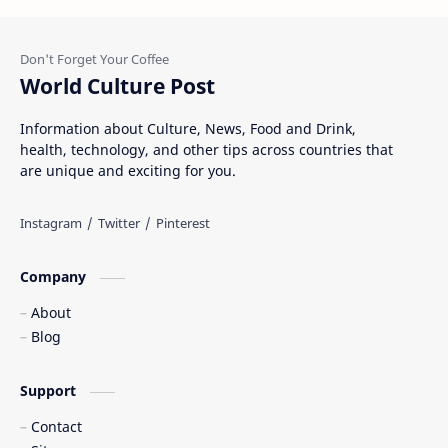
World Culture Post
Information about Culture, News, Food and Drink,
health, technology, and other tips across countries that
are unique and exciting for you.
Company
About
Blog
Support
Contact