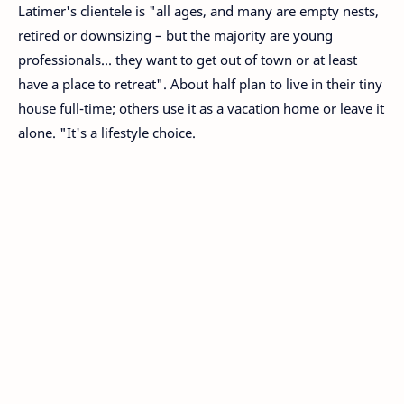
Latimer's clientele is "all ages, and many are empty nests,
retired or downsizing – but the majority are young
professionals... they want to get out of town or at least
have a place to retreat". About half plan to live in their tiny
house full-time; others use it as a vacation home or leave it
alone. "It's a lifestyle choice.