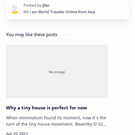
Hi! i am World Traveler Online from Asia
You may like these posts
Why a tiny house is perfect for now
When minimalism found its moment, now it's the
turn of the tiny house movement. Beverley D'Silva
explores why small is beautiful when it comes to