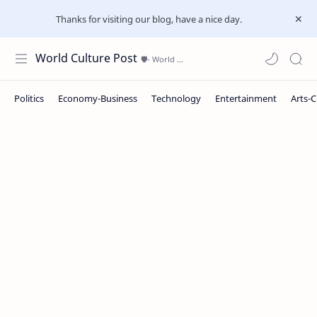
Thanks for visiting our blog, have a nice day.
World Culture Post