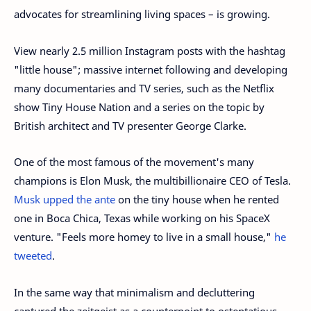
advocates for streamlining living spaces – is growing.
View nearly 2.5 million Instagram posts with the hashtag
"little house"; massive internet following and developing
many documentaries and TV series, such as the Netflix
show Tiny House Nation and a series on the topic by
British architect and TV presenter George Clarke.
One of the most famous of the movement's many
champions is Elon Musk, the multibillionaire CEO of Tesla.
Musk upped the ante
on the tiny house when he rented
one in Boca Chica, Texas while working on his SpaceX
venture. "Feels more homey to live in a small house,"
he
tweeted
.
In the same way that minimalism and decluttering
captured the zeitgeist as a counterpoint to ostentatious