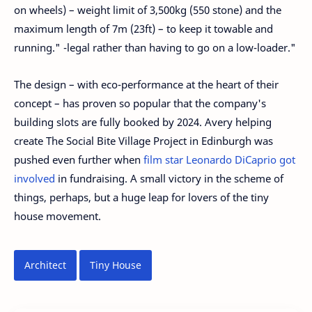
on wheels) – weight limit of 3,500kg (550 stone) and the
maximum length of 7m (23ft) – to keep it towable and
running." -legal rather than having to go on a low-loader."
The design – with eco-performance at the heart of their
concept – has proven so popular that the company's
building slots are fully booked by 2024. Avery helping
create The Social Bite Village Project in Edinburgh was
pushed even further when
film star Leonardo DiCaprio got
involved
in fundraising. A small victory in the scheme of
things, perhaps, but a huge leap for lovers of the tiny
house movement.
Architect
Tiny House