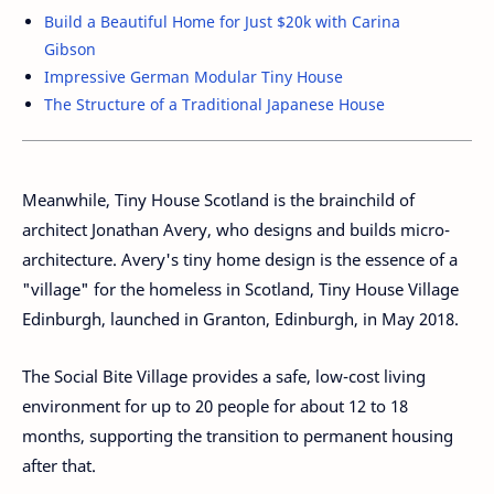
Build a Beautiful Home for Just $20k with Carina
Gibson
Impressive German Modular Tiny House
The Structure of a Traditional Japanese House
Meanwhile, Tiny House Scotland is the brainchild of
architect Jonathan Avery, who designs and builds micro-
architecture. Avery's tiny home design is the essence of a
"village" for the homeless in Scotland, Tiny House Village
Edinburgh, launched in Granton, Edinburgh, in May 2018.
The Social Bite Village provides a safe, low-cost living
environment for up to 20 people for about 12 to 18
months, supporting the transition to permanent housing
after that.