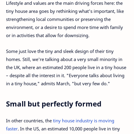
Lifestyle and values are the main driving forces here: the
tiny house area goes by rethinking what's important, like
strengthening local communities or preserving the
environment, or a desire to spend more time with family
or in activities that allow for downsizing.
Some just love the tiny and sleek design of their tiny
homes. Still, we're talking about a very small minority in
the UK, where an estimated 200 people live in a tiny house
– despite all the interest in it. "Everyone talks about living
in a tiny house," admits March, "but very few do."
Small but perfectly formed
In other countries, the
tiny house industry is moving
faster
. In the US, an estimated 10,000 people live in tiny