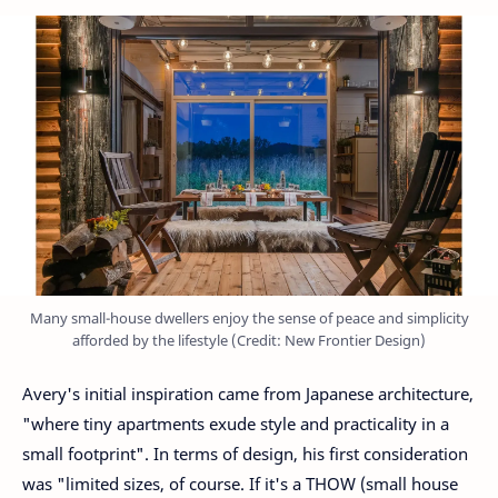
Many small-house dwellers enjoy the sense of peace and simplicity
afforded by the lifestyle (Credit: New Frontier Design)
Avery's initial inspiration came from Japanese architecture,
"where tiny apartments exude style and practicality in a
small footprint". In terms of design, his first consideration
was "limited sizes, of course. If it's a THOW (small house