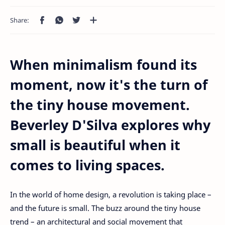
When minimalism found its
moment, now it's the turn of
the tiny house movement.
Beverley D'Silva explores why
small is beautiful when it
comes to living spaces.
In the world of home design, a revolution is taking place –
and the future is small. The buzz around the tiny house
trend – an architectural and social movement that