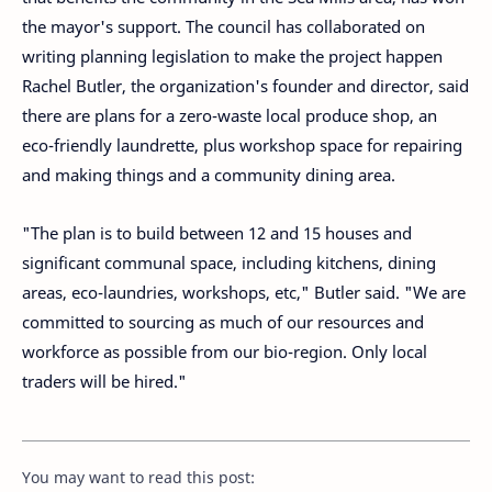
the mayor's support. The council has collaborated on
writing planning legislation to make the project happen
Rachel Butler, the organization's founder and director, said
there are plans for a zero-waste local produce shop, an
eco-friendly laundrette, plus workshop space for repairing
and making things and a community dining area.
"The plan is to build between 12 and 15 houses and
significant communal space, including kitchens, dining
areas, eco-laundries, workshops, etc," Butler said. "We are
committed to sourcing as much of our resources and
workforce as possible from our bio-region. Only local
traders will be hired."
You may want to read this post: