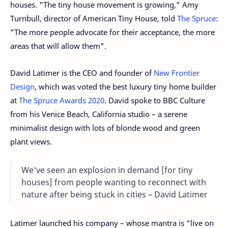
houses. "The tiny house movement is growing," Amy
Turnbull, director of American Tiny House, told
The Spruce
:
"The more people advocate for their acceptance, the more
areas that will allow them".
David Latimer is the CEO and founder of
New Frontier
Design
, which was voted the best luxury tiny home builder
at
The Spruce Awards 2020
. David spoke to BBC Culture
from his Venice Beach, California studio – a serene
minimalist design with lots of blonde wood and green
plant views.
We've seen an explosion in demand [for tiny
houses] from people wanting to reconnect with
nature after being stuck in cities – David Latimer
Latimer launched his company – whose mantra is “live on