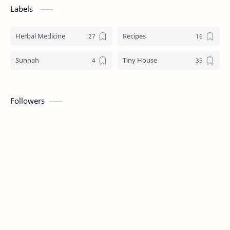
Labels
Herbal Medicine
Recipes
Sunnah
Tiny House
Followers