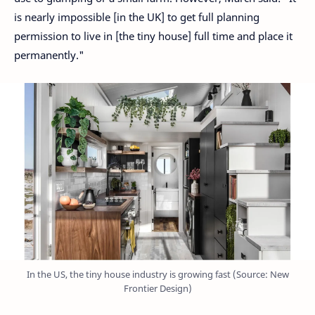
is nearly impossible [in the UK] to get full planning
permission to live in [the tiny house] full time and place it
permanently."
In the US, the tiny house industry is growing fast (Source: New
Frontier Design)