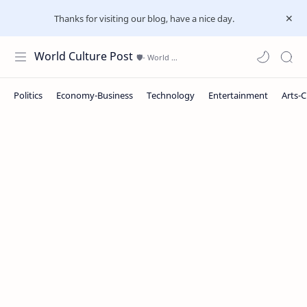
Thanks for visiting our blog, have a nice day.
World Culture Post