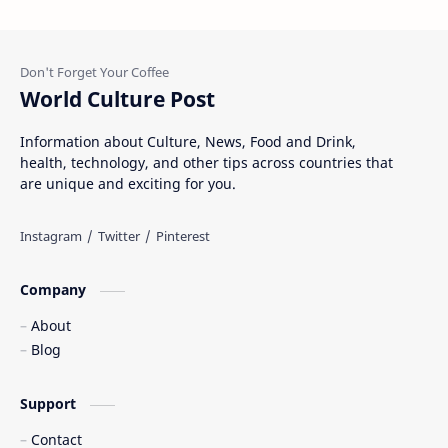
World Culture Post
Information about Culture, News, Food and Drink,
health, technology, and other tips across countries that
are unique and exciting for you.
Company
About
Blog
Support
Contact