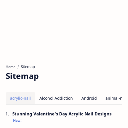
Home
Sitemap
acrylic-nail
Alcohol Addiction
Android
animal-nail
Stunning Valentine's Day Acrylic Nail Designs
New!