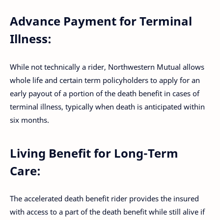
Advance Payment for Terminal
Illness:
While not technically a rider, Northwestern Mutual allows
whole life and certain term policyholders to apply for an
early payout of a portion of the death benefit in cases of
terminal illness, typically when death is anticipated within
six months.
Living Benefit for Long-Term
Care:
The accelerated death benefit rider provides the insured
with access to a part of the death benefit while still alive if