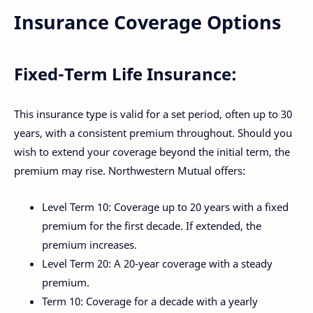
Insurance Coverage Options
Fixed-Term Life Insurance:
This insurance type is valid for a set period, often up to 30
years, with a consistent premium throughout. Should you
wish to extend your coverage beyond the initial term, the
premium may rise. Northwestern Mutual offers:
Level Term 10: Coverage up to 20 years with a fixed
premium for the first decade. If extended, the
premium increases.
Level Term 20: A 20-year coverage with a steady
premium.
Term 10: Coverage for a decade with a yearly