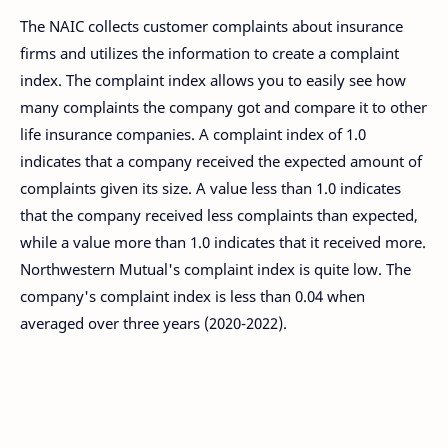
The NAIC collects customer complaints about insurance
firms and utilizes the information to create a complaint
index. The complaint index allows you to easily see how
many complaints the company got and compare it to other
life insurance companies. A complaint index of 1.0
indicates that a company received the expected amount of
complaints given its size. A value less than 1.0 indicates
that the company received less complaints than expected,
while a value more than 1.0 indicates that it received more.
Northwestern Mutual's complaint index is quite low. The
company's complaint index is less than 0.04 when
averaged over three years (2020-2022).