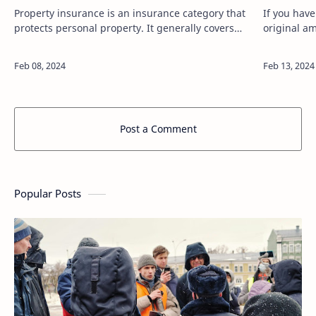
Property insurance is an insurance category that
If you hav
protects personal property. It generally covers
original a
damage, theft, and other events to your building,
lender and
other structures on your p…
principal, 
Post a Comment
Popular Posts