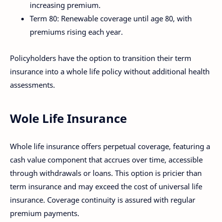
increasing premium.
Term 80: Renewable coverage until age 80, with
premiums rising each year.
Policyholders have the option to transition their term
insurance into a whole life policy without additional health
assessments.
Wole Life Insurance
Whole life insurance offers perpetual coverage, featuring a
cash value component that accrues over time, accessible
through withdrawals or loans. This option is pricier than
term insurance and may exceed the cost of universal life
insurance. Coverage continuity is assured with regular
premium payments.