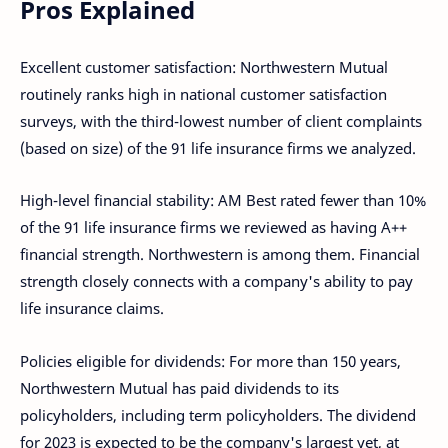
Pros Explained
Excellent customer satisfaction: Northwestern Mutual
routinely ranks high in national customer satisfaction
surveys, with the third-lowest number of client complaints
(based on size) of the 91 life insurance firms we analyzed.
High-level financial stability: AM Best rated fewer than 10%
of the 91 life insurance firms we reviewed as having A++
financial strength. Northwestern is among them. Financial
strength closely connects with a company's ability to pay
life insurance claims.
Policies eligible for dividends: For more than 150 years,
Northwestern Mutual has paid dividends to its
policyholders, including term policyholders. The dividend
for 2023 is expected to be the company's largest yet, at