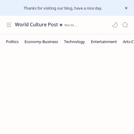
Thanks for visiting our blog, have a nice day.
World Culture Post