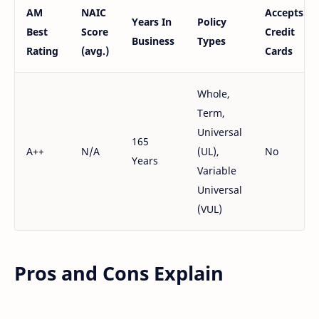
AM
NAIC
Accepts
Years In
Policy
Best
Score
Credit
Business
Types
Rating
(avg.)
Cards
Whole,
Term,
Universal
165
A++
N/A
(UL),
No
Years
Variable
Universal
(VUL)
Pros and Cons Explain