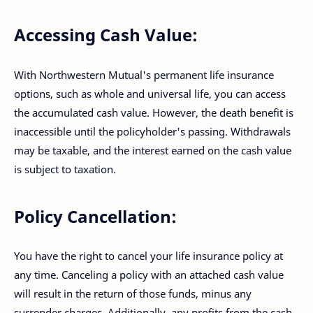
Accessing Cash Value:
With Northwestern Mutual's permanent life insurance
options, such as whole and universal life, you can access
the accumulated cash value. However, the death benefit is
inaccessible until the policyholder's passing. Withdrawals
may be taxable, and the interest earned on the cash value
is subject to taxation.
Policy Cancellation:
You have the right to cancel your life insurance policy at
any time. Canceling a policy with an attached cash value
will result in the return of those funds, minus any
surrender charges. Additionally, any profits from the cash