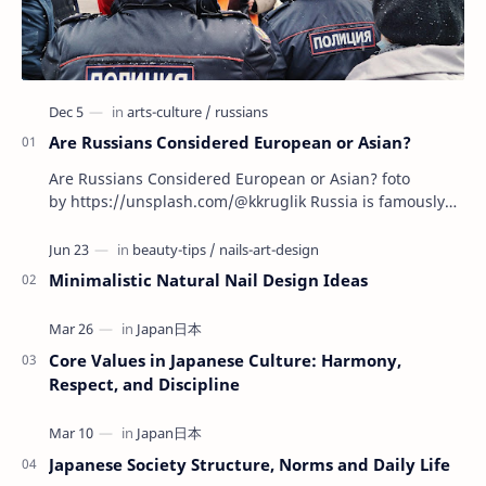
Are Russians Considered European or Asian?
Are Russians Considered European or Asian? foto
by https://unsplash.com/@kkruglik Russia is famously
known as the largest country on Earth, stretchin…
Minimalistic Natural Nail Design Ideas
Core Values in Japanese Culture: Harmony,
Respect, and Discipline
Japanese Society Structure, Norms and Daily Life