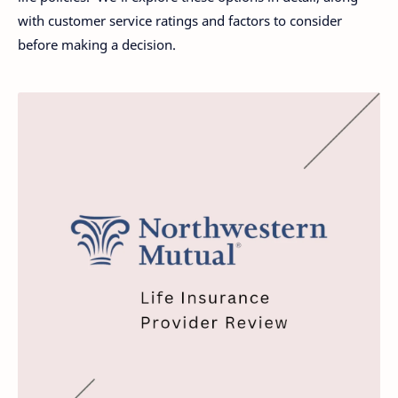
with customer service ratings and factors to consider
before making a decision.