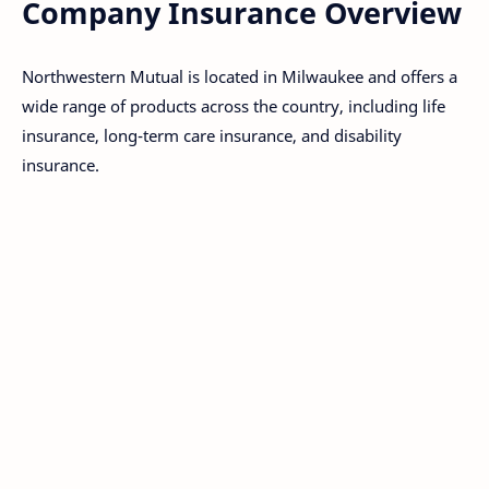
Company Insurance Overview
Northwestern Mutual is located in Milwaukee and offers a
wide range of products across the country, including life
insurance, long-term care insurance, and disability
insurance.