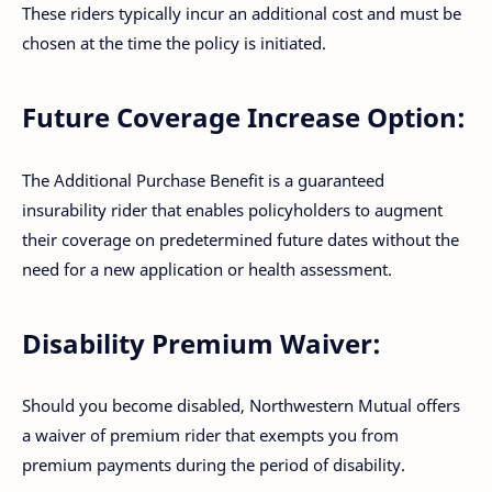
These riders typically incur an additional cost and must be
chosen at the time the policy is initiated.
Future Coverage Increase Option:
The Additional Purchase Benefit is a guaranteed
insurability rider that enables policyholders to augment
their coverage on predetermined future dates without the
need for a new application or health assessment.
Disability Premium Waiver:
Should you become disabled, Northwestern Mutual offers
a waiver of premium rider that exempts you from
premium payments during the period of disability.