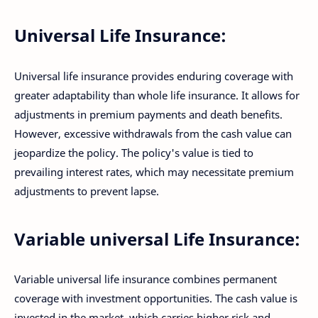
Universal Life Insurance:
Universal life insurance provides enduring coverage with
greater adaptability than whole life insurance. It allows for
adjustments in premium payments and death benefits.
However, excessive withdrawals from the cash value can
jeopardize the policy. The policy's value is tied to
prevailing interest rates, which may necessitate premium
adjustments to prevent lapse.
Variable universal Life Insurance:
Variable universal life insurance combines permanent
coverage with investment opportunities. The cash value is
invested in the market, which carries higher risk and