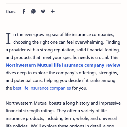
I
n the ever-growing sea of life insurance companies,
choosing the right one can feel overwhelming. Finding
a provider with a strong reputation, solid financial footing,
and products that meet your specific needs is crucial. This
Northwestern Mutual life insurance company review
dives deep to explore the company's offerings, strengths,
and potential cons, helping you decide if it ranks among
the
best life insurance companies
for you.
Northwestern Mutual boasts a long history and impressive
financial strength ratings. They offer a variety of life
insurance products, including term, whole, and universal
life policies. We'll explore these options in detail, along