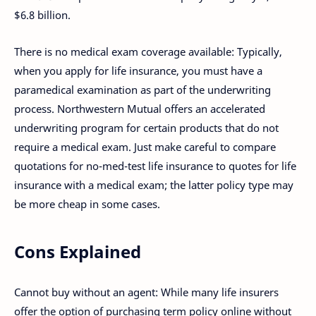
$6.8 billion.
There is no medical exam coverage available: Typically,
when you apply for life insurance, you must have a
paramedical examination as part of the underwriting
process. Northwestern Mutual offers an accelerated
underwriting program for certain products that do not
require a medical exam. Just make careful to compare
quotations for no-med-test life insurance to quotes for life
insurance with a medical exam; the latter policy type may
be more cheap in some cases.
Cons Explained
Cannot buy without an agent: While many life insurers
offer the option of purchasing term policy online without