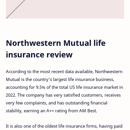
Northwestern Mutual life
insurance review
According to the most recent data available, Northwestern
Mutual is the country's largest life insurance business,
accounting for 9.5% of the total US life insurance market in
2022. The company has very satisfied customers, receives
very few complaints, and has outstanding financial
stability, earning an A++ rating from AM Best.
It is also one of the oldest life insurance firms, having paid