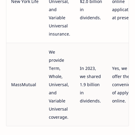
New York Life
Universal,
$2.0 billion
online
and
in
application
Variable
dividends.
at present.
Universal
insurance.
We
provide
Term,
In 2023,
Yes, we
Whole,
we shared
offer the
MassMutual
Universal,
1.9 billion
convenien
and
in
of applying
Variable
dividends.
online.
Universal
coverage.