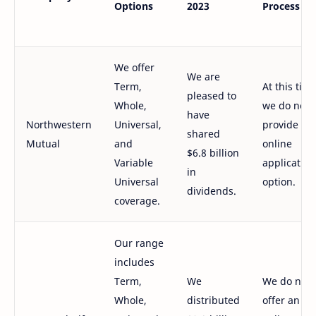
Options
2023
Process
We offer
We are
Term,
At this time
pleased to
Whole,
we do not
have
Northwestern
Universal,
provide an
shared
Mutual
and
online
$6.8 billion
Variable
application
in
Universal
option.
dividends.
coverage.
Our range
includes
Term,
We
We do not
Whole,
distributed
offer an