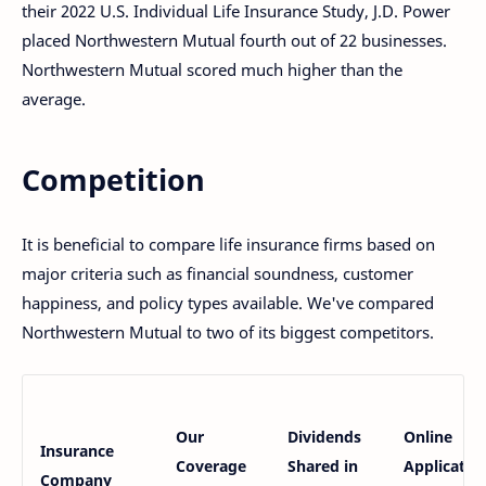
their 2022 U.S. Individual Life Insurance Study, J.D. Power
placed Northwestern Mutual fourth out of 22 businesses.
Northwestern Mutual scored much higher than the
average.
Competition
It is beneficial to compare life insurance firms based on
major criteria such as financial soundness, customer
happiness, and policy types available. We've compared
Northwestern Mutual to two of its biggest competitors.
Our
Dividends
Online
Insurance
Coverage
Shared in
Applicatio
Company