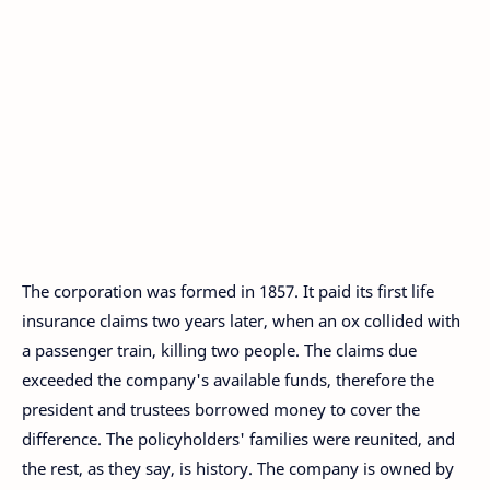
The corporation was formed in 1857. It paid its first life
insurance claims two years later, when an ox collided with
a passenger train, killing two people. The claims due
exceeded the company's available funds, therefore the
president and trustees borrowed money to cover the
difference. The policyholders' families were reunited, and
the rest, as they say, is history. The company is owned by