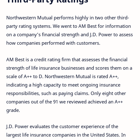
Northwestern Mutual performs highly in two other third-
party rating systems. We went to AM Best for information
on a company's financial strength and J.D. Power to assess
how companies performed with customers.
AM Best is a credit rating firm that assesses the financial
strength of life insurance businesses and scores them on a
scale of A++ to D. Northwestern Mutual is rated A++,
indicating a high capacity to meet ongoing insurance
responsibilities, such as paying claims. Only eight other
companies out of the 91 we reviewed achieved an A++
grade.
J.D. Power evaluates the customer experience of the
largest life insurance companies in the United States. In