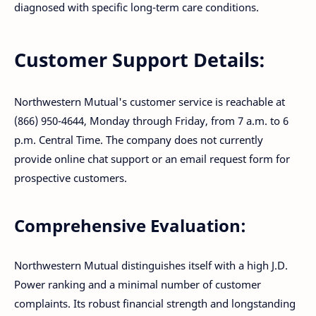
diagnosed with specific long-term care conditions.
Customer Support Details:
Northwestern Mutual's customer service is reachable at
(866) 950-4644, Monday through Friday, from 7 a.m. to 6
p.m. Central Time. The company does not currently
provide online chat support or an email request form for
prospective customers.
Comprehensive Evaluation:
Northwestern Mutual distinguishes itself with a high J.D.
Power ranking and a minimal number of customer
complaints. Its robust financial strength and longstanding