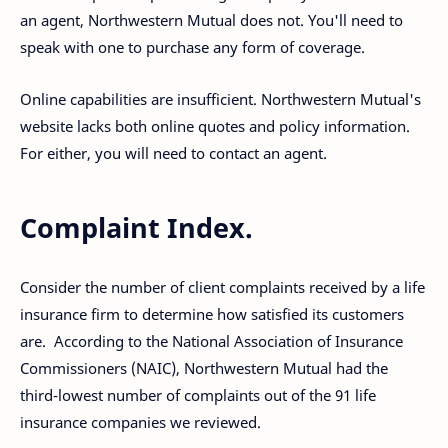
an agent, Northwestern Mutual does not. You'll need to
speak with one to purchase any form of coverage.
Online capabilities are insufficient. Northwestern Mutual's
website lacks both online quotes and policy information.
For either, you will need to contact an agent.
Complaint Index.
Consider the number of client complaints received by a life
insurance firm to determine how satisfied its customers
are. According to the National Association of Insurance
Commissioners (NAIC), Northwestern Mutual had the
third-lowest number of complaints out of the 91 life
insurance companies we reviewed.