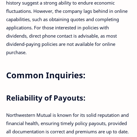
history suggest a strong ability to endure economic
fluctuations. However, the company lags behind in online
capabilities, such as obtaining quotes and completing
applications. For those interested in policies with
dividends, direct phone contact is advisable, as most
dividend-paying policies are not available for online
purchase.
Common Inquiries:
Reliability of Payouts:
Northwestern Mutual is known for its solid reputation and
financial health, ensuring timely policy payouts, provided
all documentation is correct and premiums are up to date.