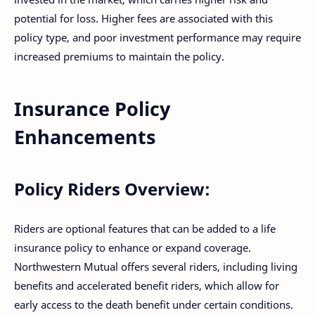
potential for loss. Higher fees are associated with this
policy type, and poor investment performance may require
increased premiums to maintain the policy.
Insurance Policy
Enhancements
Policy Riders Overview:
Riders are optional features that can be added to a life
insurance policy to enhance or expand coverage.
Northwestern Mutual offers several riders, including living
benefits and accelerated benefit riders, which allow for
early access to the death benefit under certain conditions.