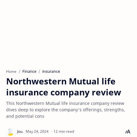
Finance
insurance
Home
Northwestern Mutual life
insurance company review
This Northwestern Mutual life insurance company review
dives deep to explore the company's offerings, strengths,
and potential cons
12 min read