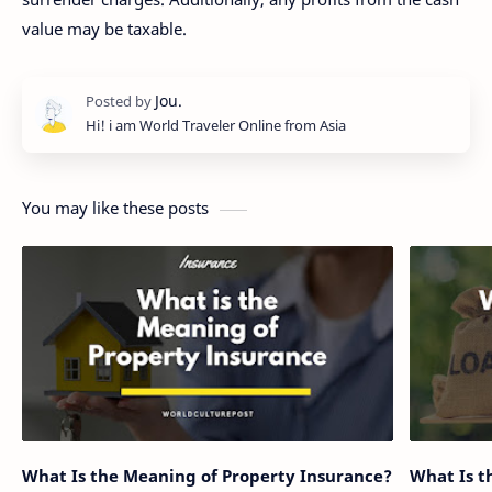
value may be taxable.
Hi! i am World Traveler Online from Asia
You may like these posts
What Is the Meaning of Property Insurance?
What Is t