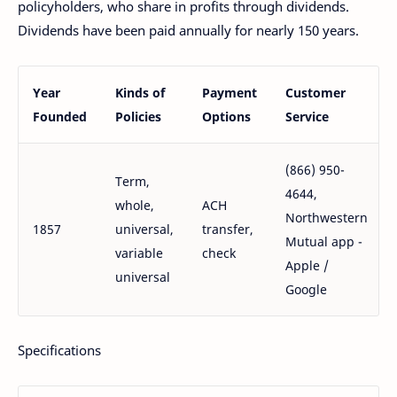
policyholders, who share in profits through dividends.
Dividends have been paid annually for nearly 150 years.
Year
Kinds of
Payment
Customer
Founded
Policies
Options
Service
(866) 950-
Term,
4644,
whole,
ACH
Northwestern
1857
universal,
transfer,
Mutual app -
variable
check
Apple /
universal
Google
Specifications