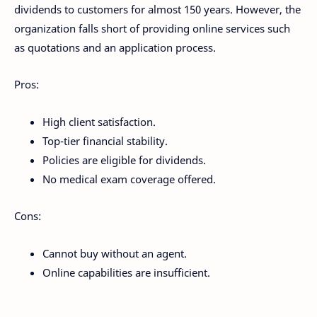
dividends to customers for almost 150 years. However, the
organization falls short of providing online services such
as quotations and an application process.
Pros:
High client satisfaction.
Top-tier financial stability.
Policies are eligible for dividends.
No medical exam coverage offered.
Cons:
Cannot buy without an agent.
Online capabilities are insufficient.