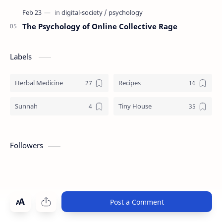
The Psychology of Online Collective Rage
Labels
Herbal Medicine
Recipes
Sunnah
Tiny House
Followers
Post a Comment