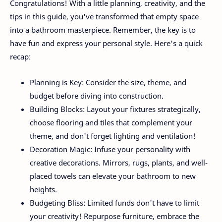
Congratulations! With a little planning, creativity, and the
tips in this guide, you've transformed that empty space
into a bathroom masterpiece. Remember, the key is to
have fun and express your personal style. Here's a quick
recap:
Planning is Key: Consider the size, theme, and
budget before diving into construction.
Building Blocks: Layout your fixtures strategically,
choose flooring and tiles that complement your
theme, and don't forget lighting and ventilation!
Decoration Magic: Infuse your personality with
creative decorations. Mirrors, rugs, plants, and well-
placed towels can elevate your bathroom to new
heights.
Budgeting Bliss: Limited funds don't have to limit
your creativity! Repurpose furniture, embrace the