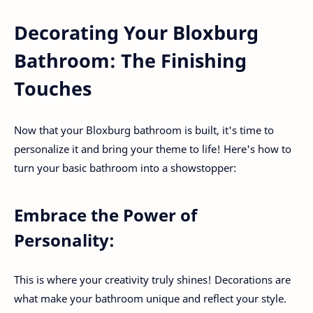
Decorating Your Bloxburg
Bathroom: The Finishing
Touches
Now that your Bloxburg bathroom is built, it's time to
personalize it and bring your theme to life! Here's how to
turn your basic bathroom into a showstopper:
Embrace the Power of
Personality:
This is where your creativity truly shines! Decorations are
what make your bathroom unique and reflect your style.