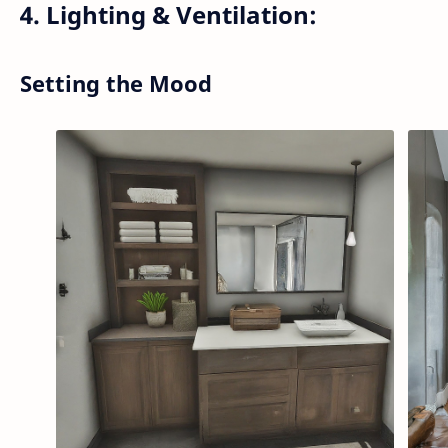
4. Lighting & Ventilation:
Setting the Mood