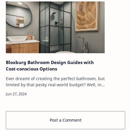
Bloxburg Bathroom Design Guides with
Cost-conscious Options
Ever dreamt of creating the perfect bathroom, but
limited by that pesky real-world budget? Well, in
Bloxburg, anything is possible! Whether you're a
seasoned builder or a newbie ju…
Post a Comment