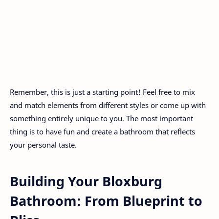
Remember, this is just a starting point! Feel free to mix
and match elements from different styles or come up with
something entirely unique to you. The most important
thing is to have fun and create a bathroom that reflects
your personal taste.
Building Your Bloxburg
Bathroom: From Blueprint to