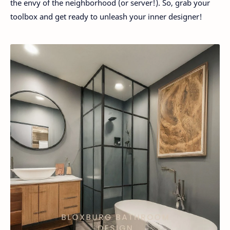
the envy of the neighborhood (or server!). So, grab your
toolbox and get ready to unleash your inner designer!