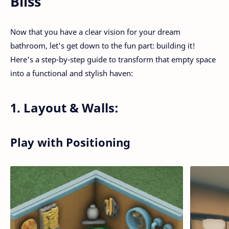
Bliss
Now that you have a clear vision for your dream
bathroom, let's get down to the fun part: building it!
Here's a step-by-step guide to transform that empty space
into a functional and stylish haven:
1. Layout & Walls:
Play with Positioning