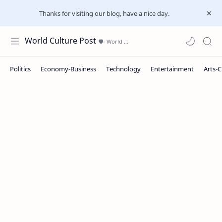
Thanks for visiting our blog, have a nice day.
World Culture Post