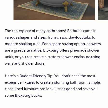
The centerpiece of many bathrooms! Bathtubs come in
various shapes and sizes, from classic clawfoot tubs to
modern soaking tubs. For a space-saving option, showers
are a great alternative. Bloxburg offers pre-made shower
units, or you can create a custom shower enclosure using
walls and shower doors.
Here's a Budget-Friendly Tip: You don't need the most
expensive fixtures to create a stunning bathroom. Simple,
clean-lined furniture can look just as good and save you
some Bloxburg bucks.