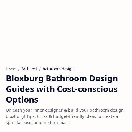
Architect
bathroom-designs
Home
Bloxburg Bathroom Design
Guides with Cost-conscious
Options
Unleash your inner designer & build your bathroom design
bloxburg! Tips, tricks & budget-friendly ideas to create a
spa-like oasis or a modern mast