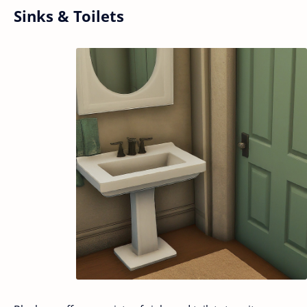
Sinks & Toilets