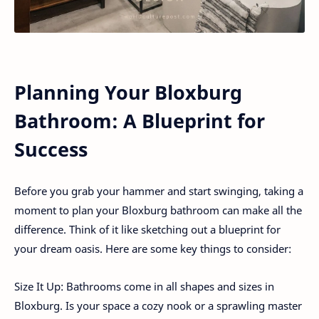
Planning Your Bloxburg
Bathroom: A Blueprint for
Success
Before you grab your hammer and start swinging, taking a
moment to plan your Bloxburg bathroom can make all the
difference. Think of it like sketching out a blueprint for
your dream oasis. Here are some key things to consider:
Size It Up: Bathrooms come in all shapes and sizes in
Bloxburg. Is your space a cozy nook or a sprawling master