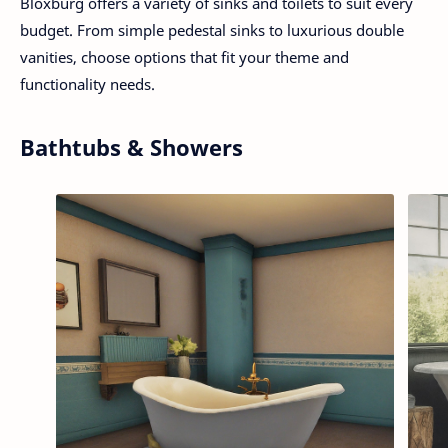
Bloxburg offers a variety of sinks and toilets to suit every
budget. From simple pedestal sinks to luxurious double
vanities, choose options that fit your theme and
functionality needs.
Bathtubs & Showers