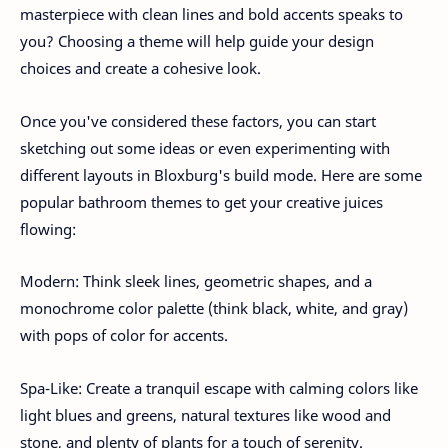
masterpiece with clean lines and bold accents speaks to
you? Choosing a theme will help guide your design
choices and create a cohesive look.
Once you've considered these factors, you can start
sketching out some ideas or even experimenting with
different layouts in Bloxburg's build mode. Here are some
popular bathroom themes to get your creative juices
flowing:
Modern: Think sleek lines, geometric shapes, and a
monochrome color palette (think black, white, and gray)
with pops of color for accents.
Spa-Like: Create a tranquil escape with calming colors like
light blues and greens, natural textures like wood and
stone, and plenty of plants for a touch of serenity.