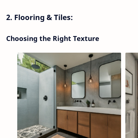
2. Flooring & Tiles:
Choosing the Right Texture