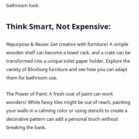
bathroom look:
Think Smart, Not Expensive:
Repurpose & Reuse: Get creative with furniture! A simple
wooden shelf can become a towel rack, and a crate can be
transformed into a unique toilet paper holder. Explore the
variety of Bloxburg furniture and see how you can adapt
them for bathroom use.
The Power of Paint: A fresh coat of paint can work
wonders! While fancy tiles might be out of reach, painting
your walls in a calming color or using stencils to create a
decorative pattern can add a personal touch without
breaking the bank.