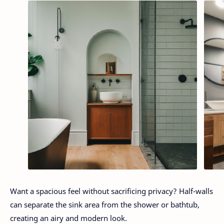
Want a spacious feel without sacrificing privacy? Half-walls
can separate the sink area from the shower or bathtub,
creating an airy and modern look.