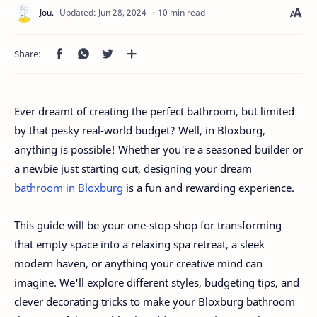
10 min read
Ever dreamt of creating the perfect bathroom, but limited
by that pesky real-world budget? Well, in Bloxburg,
anything is possible! Whether you're a seasoned builder or
a newbie just starting out, designing your dream
bathroom in Bloxburg
is a fun and rewarding experience.
This guide will be your one-stop shop for transforming
that empty space into a relaxing spa retreat, a sleek
modern haven, or anything your creative mind can
imagine. We'll explore different styles, budgeting tips, and
clever decorating tricks to make your Bloxburg bathroom