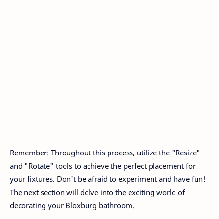
Remember: Throughout this process, utilize the "Resize"
and "Rotate" tools to achieve the perfect placement for
your fixtures. Don't be afraid to experiment and have fun!
The next section will delve into the exciting world of
decorating your Bloxburg bathroom.