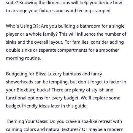
suite? Knowing the dimensions will help you decide how
to arrange your fixtures and avoid feeling cramped.
Who's Using It?: Are you building a bathroom for a single
player or a whole family? This will influence the number of
sinks and the overall layout. For families, consider adding
double sinks or separate compartments for a smoother
morning routine.
Budgeting for Bliss: Luxury bathtubs and fancy
showerheads can be tempting, but don't forget to factor in
your Bloxburg bucks! There are plenty of stylish and
functional options for every budget. We'll explore some
budget-friendly ideas later in this guide.
Theming Your Oasis: Do you crave a spa-like retreat with
calming colors and natural textures? Or maybe a modern