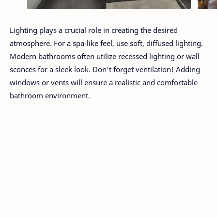
Lighting plays a crucial role in creating the desired
atmosphere. For a spa-like feel, use soft, diffused lighting.
Modern bathrooms often utilize recessed lighting or wall
sconces for a sleek look. Don't forget ventilation! Adding
windows or vents will ensure a realistic and comfortable
bathroom environment.