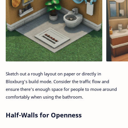
Sketch out a rough layout on paper or directly in
Bloxburg's build mode. Consider the traffic flow and
ensure there's enough space for people to move around
comfortably when using the bathroom.
Half-Walls for Openness