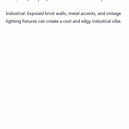
Industrial: Exposed brick walls, metal accents, and vintage
lighting fixtures can create a cool and edgy industrial vibe.