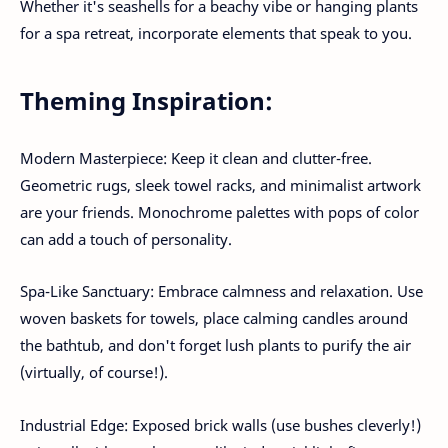
Whether it's seashells for a beachy vibe or hanging plants
for a spa retreat, incorporate elements that speak to you.
Theming Inspiration:
Modern Masterpiece: Keep it clean and clutter-free.
Geometric rugs, sleek towel racks, and minimalist artwork
are your friends. Monochrome palettes with pops of color
can add a touch of personality.
Spa-Like Sanctuary: Embrace calmness and relaxation. Use
woven baskets for towels, place calming candles around
the bathtub, and don't forget lush plants to purify the air
(virtually, of course!).
Industrial Edge: Exposed brick walls (use bushes cleverly!)