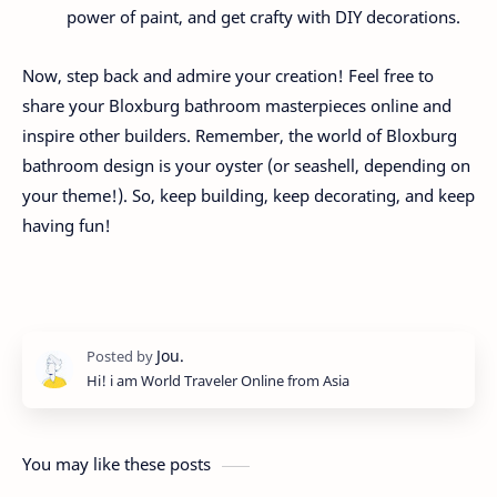
power of paint, and get crafty with DIY decorations.
Now, step back and admire your creation! Feel free to
share your Bloxburg bathroom masterpieces online and
inspire other builders. Remember, the world of Bloxburg
bathroom design is your oyster (or seashell, depending on
your theme!). So, keep building, keep decorating, and keep
having fun!
Hi! i am World Traveler Online from Asia
You may like these posts