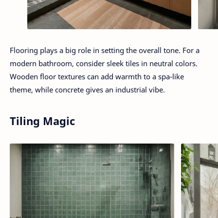
Flooring plays a big role in setting the overall tone. For a
modern bathroom, consider sleek tiles in neutral colors.
Wooden floor textures can add warmth to a spa-like
theme, while concrete gives an industrial vibe.
Tiling Magic