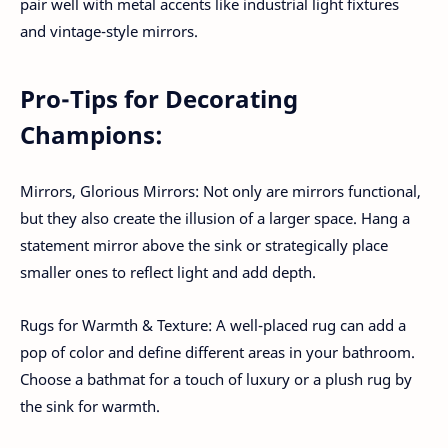
pair well with metal accents like industrial light fixtures
and vintage-style mirrors.
Pro-Tips for Decorating
Champions:
Mirrors, Glorious Mirrors: Not only are mirrors functional,
but they also create the illusion of a larger space. Hang a
statement mirror above the sink or strategically place
smaller ones to reflect light and add depth.
Rugs for Warmth & Texture: A well-placed rug can add a
pop of color and define different areas in your bathroom.
Choose a bathmat for a touch of luxury or a plush rug by
the sink for warmth.