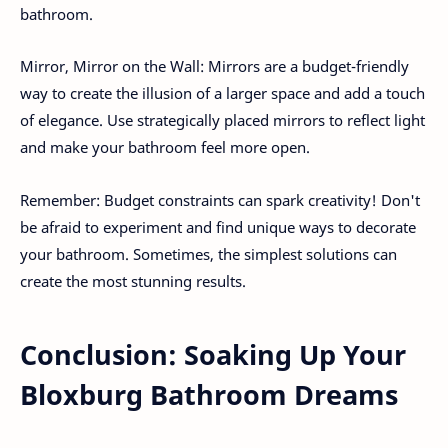
bathroom.
Mirror, Mirror on the Wall: Mirrors are a budget-friendly
way to create the illusion of a larger space and add a touch
of elegance. Use strategically placed mirrors to reflect light
and make your bathroom feel more open.
Remember: Budget constraints can spark creativity! Don't
be afraid to experiment and find unique ways to decorate
your bathroom. Sometimes, the simplest solutions can
create the most stunning results.
Conclusion: Soaking Up Your
Bloxburg Bathroom Dreams