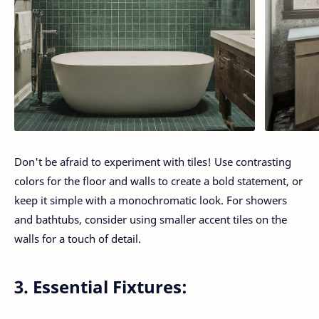
Don't be afraid to experiment with tiles! Use contrasting
colors for the floor and walls to create a bold statement, or
keep it simple with a monochromatic look. For showers
and bathtubs, consider using smaller accent tiles on the
walls for a touch of detail.
3. Essential Fixtures: