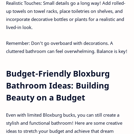
Realistic Touches: Small details go a long way! Add rolled-
up towels on towel racks, place toiletries on shelves, and
incorporate decorative bottles or plants for a realistic and
lived-in look.
Remember: Don't go overboard with decorations. A
cluttered bathroom can feel overwhelming. Balance is key!
Budget-Friendly Bloxburg
Bathroom Ideas: Building
Beauty on a Budget
Even with limited Bloxburg bucks, you can still create a
stylish and functional bathroom! Here are some creative
ideas to stretch your budget and achieve that dream