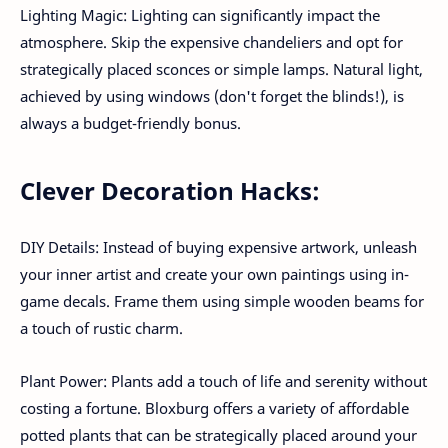
Lighting Magic: Lighting can significantly impact the
atmosphere. Skip the expensive chandeliers and opt for
strategically placed sconces or simple lamps. Natural light,
achieved by using windows (don't forget the blinds!), is
always a budget-friendly bonus.
Clever Decoration Hacks:
DIY Details: Instead of buying expensive artwork, unleash
your inner artist and create your own paintings using in-
game decals. Frame them using simple wooden beams for
a touch of rustic charm.
Plant Power: Plants add a touch of life and serenity without
costing a fortune. Bloxburg offers a variety of affordable
potted plants that can be strategically placed around your