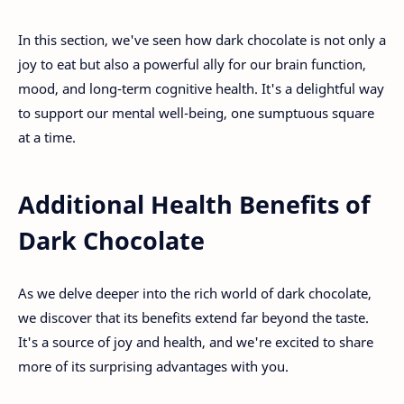
In this section, we've seen how dark chocolate is not only a
joy to eat but also a powerful ally for our brain function,
mood, and long-term cognitive health. It's a delightful way
to support our mental well-being, one sumptuous square
at a time.
Additional Health Benefits of
Dark Chocolate
As we delve deeper into the rich world of dark chocolate,
we discover that its benefits extend far beyond the taste.
It's a source of joy and health, and we're excited to share
more of its surprising advantages with you.