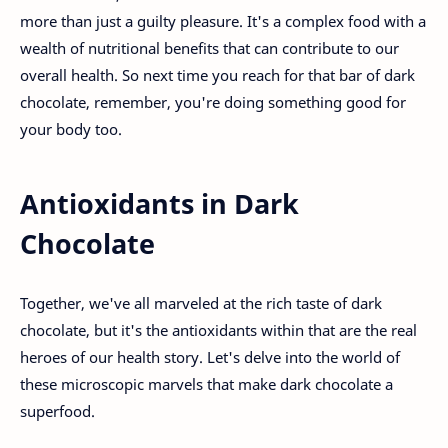
more than just a guilty pleasure. It's a complex food with a
wealth of nutritional benefits that can contribute to our
overall health. So next time you reach for that bar of dark
chocolate, remember, you're doing something good for
your body too.
Antioxidants in Dark
Chocolate
Together, we've all marveled at the rich taste of dark
chocolate, but it's the antioxidants within that are the real
heroes of our health story. Let's delve into the world of
these microscopic marvels that make dark chocolate a
superfood.