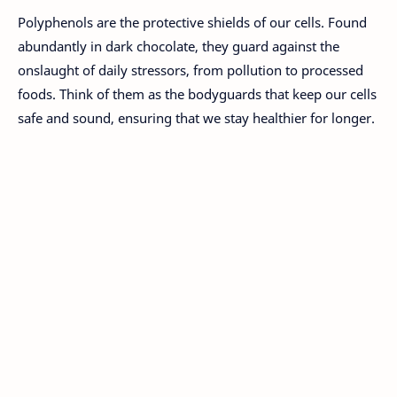
Polyphenols are the protective shields of our cells. Found
abundantly in dark chocolate, they guard against the
onslaught of daily stressors, from pollution to processed
foods. Think of them as the bodyguards that keep our cells
safe and sound, ensuring that we stay healthier for longer.