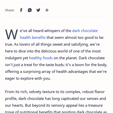
W
e've all heard whispers of the
dark chocolate
health benefits
that seem almost too good to be
true. As lovers of all things sweet and satisfying, we're
here to dive into the delicious world of one of the most
indulgent yet
healthy foods
on the planet. Dark chocolate
isn't just a treat for the taste buds; it's a boon for the body,
offering a surprising array of health advantages that we're
eager to explore with you.
From its rich, velvety texture to its complex, robust flavor
profile, dark chocolate has long captivated our senses and
our hearts. But beyond its sensory appeal lies a treasure
trove of nutritional benefits that position dark chocolate as