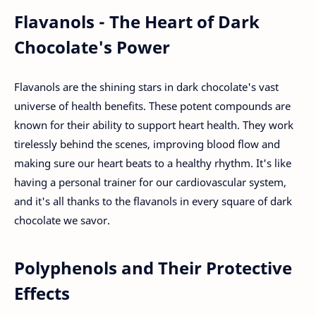
Flavanols - The Heart of Dark
Chocolate's Power
Flavanols are the shining stars in dark chocolate's vast
universe of health benefits. These potent compounds are
known for their ability to support heart health. They work
tirelessly behind the scenes, improving blood flow and
making sure our heart beats to a healthy rhythm. It's like
having a personal trainer for our cardiovascular system,
and it's all thanks to the flavanols in every square of dark
chocolate we savor.
Polyphenols and Their Protective
Effects