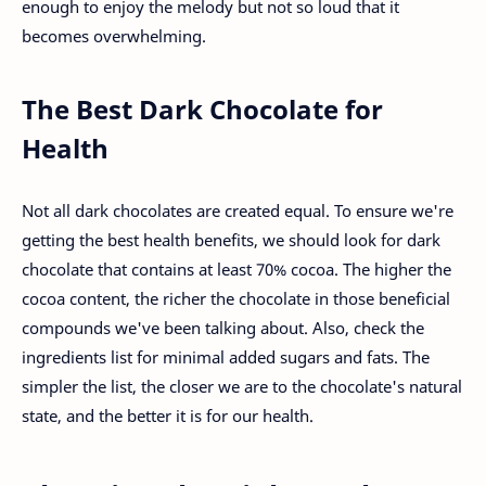
enough to enjoy the melody but not so loud that it
becomes overwhelming.
The Best Dark Chocolate for
Health
Not all dark chocolates are created equal. To ensure we're
getting the best health benefits, we should look for dark
chocolate that contains at least 70% cocoa. The higher the
cocoa content, the richer the chocolate in those beneficial
compounds we've been talking about. Also, check the
ingredients list for minimal added sugars and fats. The
simpler the list, the closer we are to the chocolate's natural
state, and the better it is for our health.