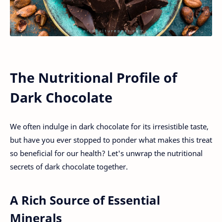
The Nutritional Profile of
Dark Chocolate
We often indulge in dark chocolate for its irresistible taste,
but have you ever stopped to ponder what makes this treat
so beneficial for our health? Let's unwrap the nutritional
secrets of dark chocolate together.
A Rich Source of Essential
Minerals