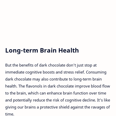
Long-term Brain Health
But the benefits of dark chocolate don't just stop at
immediate cognitive boosts and stress relief. Consuming
dark chocolate may also contribute to long-term brain
health. The flavonols in dark chocolate improve blood flow
to the brain, which can enhance brain function over time
and potentially reduce the risk of cognitive decline. It's like
giving our brains a protective shield against the ravages of
time.