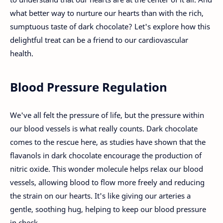
what better way to nurture our hearts than with the rich,
sumptuous taste of dark chocolate? Let's explore how this
delightful treat can be a friend to our cardiovascular
health.
Blood Pressure Regulation
We've all felt the pressure of life, but the pressure within
our blood vessels is what really counts. Dark chocolate
comes to the rescue here, as studies have shown that the
flavanols in dark chocolate encourage the production of
nitric oxide. This wonder molecule helps relax our blood
vessels, allowing blood to flow more freely and reducing
the strain on our hearts. It's like giving our arteries a
gentle, soothing hug, helping to keep our blood pressure
in check.