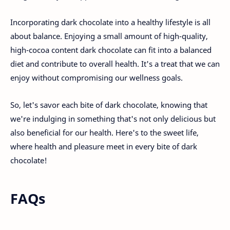
Incorporating dark chocolate into a healthy lifestyle is all
about balance. Enjoying a small amount of high-quality,
high-cocoa content dark chocolate can fit into a balanced
diet and contribute to overall health. It's a treat that we can
enjoy without compromising our wellness goals.
So, let's savor each bite of dark chocolate, knowing that
we're indulging in something that's not only delicious but
also beneficial for our health. Here's to the sweet life,
where health and pleasure meet in every bite of dark
chocolate!
FAQs