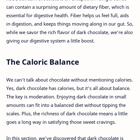
can contain a surprising amount of dietary fiber, which is
essential for digestive health. Fiber helps us feel full, aids
in digestion, and keeps things moving along in our gut. So,
while we savor the rich flavor of dark chocolate, we're also
giving our digestive system a little boost.
The Caloric Balance
We can't talk about chocolate without mentioning calories.
Yes, dark chocolate has calories, but it's all about balance.
The key is moderation. Enjoying dark chocolate in small
amounts can fit into a balanced diet without tipping the
scales. Plus, the richness of dark chocolate means a little
goes a long way in satisfying those sweet cravings.
In this section, we've discovered that dark chocolate is