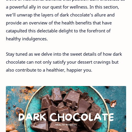
a powerful ally in our quest for wellness. In this section,
we'll unwrap the layers of dark chocolate's allure and
provide an overview of the health benefits that have
catapulted this delectable delight to the forefront of
healthy indulgences.
Stay tuned as we delve into the sweet details of how dark
chocolate can not only satisfy your dessert cravings but
also contribute to a healthier, happier you.