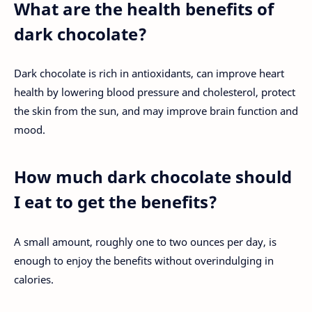
What are the health benefits of
dark chocolate?
Dark chocolate is rich in antioxidants, can improve heart
health by lowering blood pressure and cholesterol, protect
the skin from the sun, and may improve brain function and
mood.
How much dark chocolate should
I eat to get the benefits?
A small amount, roughly one to two ounces per day, is
enough to enjoy the benefits without overindulging in
calories.