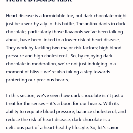
Heart disease is a formidable foe, but dark chocolate might
just be a worthy ally in this battle. The antioxidants in dark
chocolate, particularly those flavanols we've been talking
about, have been linked to a lower risk of heart disease.
They work by tackling two major risk factors: high blood
pressure and high cholesterol³. So, by enjoying dark
chocolate in moderation, we're not just indulging in a
moment of bliss – we're also taking a step towards
protecting our precious hearts.
In this section, we've seen how dark chocolate isn't just a
treat for the senses – it's a boon for our hearts. With its
ability to regulate blood pressure, balance cholesterol, and
reduce the risk of heart disease, dark chocolate is a
delicious part of a heart-healthy lifestyle. So, let's savor