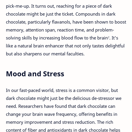
pick-me-up. It turns out, reaching for a piece of dark
chocolate might be just the ticket. Compounds in dark
chocolate, particularly flavanols, have been shown to boost
memory, attention span, reaction time, and problem-
solving skills by increasing blood flow to the brain⁷. It's
like a natural brain enhancer that not only tastes delightful
but also sharpens our mental faculties.
Mood and Stress
In our fast-paced world, stress is a common visitor, but
dark chocolate might just be the delicious de-stressor we
need. Researchers have found that dark chocolate can
change your brain wave frequency, offering benefits in
memory improvement and stress reduction. The rich
content of fiber and antioxidants in dark chocolate helps