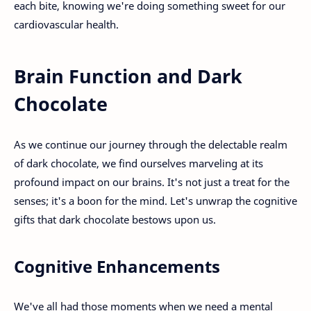
each bite, knowing we're doing something sweet for our
cardiovascular health.
Brain Function and Dark
Chocolate
As we continue our journey through the delectable realm
of dark chocolate, we find ourselves marveling at its
profound impact on our brains. It's not just a treat for the
senses; it's a boon for the mind. Let's unwrap the cognitive
gifts that dark chocolate bestows upon us.
Cognitive Enhancements
We've all had those moments when we need a mental