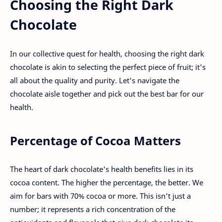
Choosing the Right Dark
Chocolate
In our collective quest for health, choosing the right dark
chocolate is akin to selecting the perfect piece of fruit; it's
all about the quality and purity. Let's navigate the
chocolate aisle together and pick out the best bar for our
health.
Percentage of Cocoa Matters
The heart of dark chocolate's health benefits lies in its
cocoa content. The higher the percentage, the better. We
aim for bars with 70% cocoa or more. This isn't just a
number; it represents a rich concentration of the