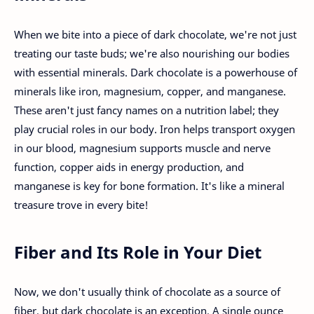
When we bite into a piece of dark chocolate, we're not just
treating our taste buds; we're also nourishing our bodies
with essential minerals. Dark chocolate is a powerhouse of
minerals like iron, magnesium, copper, and manganese.
These aren't just fancy names on a nutrition label; they
play crucial roles in our body. Iron helps transport oxygen
in our blood, magnesium supports muscle and nerve
function, copper aids in energy production, and
manganese is key for bone formation. It's like a mineral
treasure trove in every bite!
Fiber and Its Role in Your Diet
Now, we don't usually think of chocolate as a source of
fiber, but dark chocolate is an exception. A single ounce