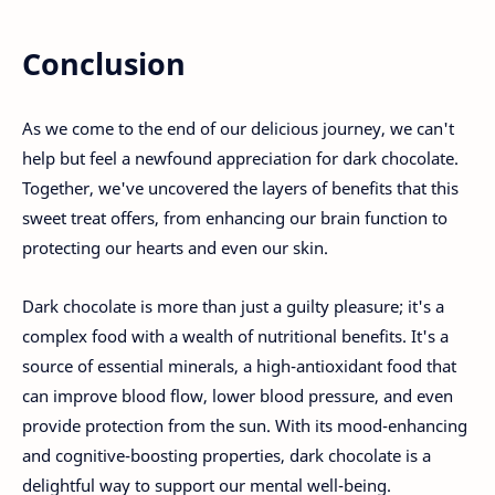
Conclusion
As we come to the end of our delicious journey, we can't
help but feel a newfound appreciation for dark chocolate.
Together, we've uncovered the layers of benefits that this
sweet treat offers, from enhancing our brain function to
protecting our hearts and even our skin.
Dark chocolate is more than just a guilty pleasure; it's a
complex food with a wealth of nutritional benefits. It's a
source of essential minerals, a high-antioxidant food that
can improve blood flow, lower blood pressure, and even
provide protection from the sun. With its mood-enhancing
and cognitive-boosting properties, dark chocolate is a
delightful way to support our mental well-being.