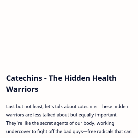
Catechins - The Hidden Health
Warriors
Last but not least, let's talk about catechins. These hidden
warriors are less talked about but equally important.
They're like the secret agents of our body, working
undercover to fight off the bad guys—free radicals that can