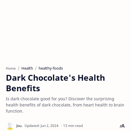
Health
healthy-foods
Home
Dark Chocolate's Health
Benefits
Is dark chocolate good for you? Discover the surprising
health benefits of dark chocolate, from heart health to brain
function.
13 min read