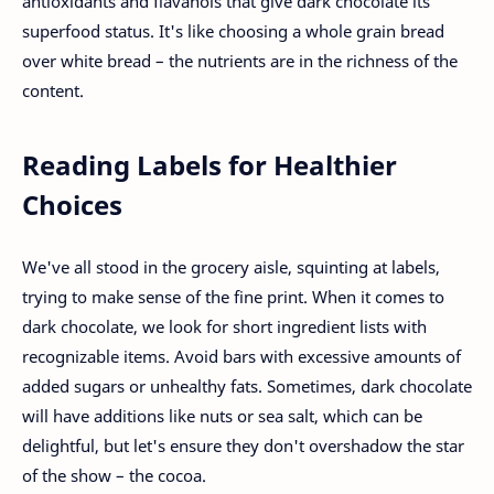
antioxidants and flavanols that give dark chocolate its
superfood status. It's like choosing a whole grain bread
over white bread – the nutrients are in the richness of the
content.
Reading Labels for Healthier
Choices
We've all stood in the grocery aisle, squinting at labels,
trying to make sense of the fine print. When it comes to
dark chocolate, we look for short ingredient lists with
recognizable items. Avoid bars with excessive amounts of
added sugars or unhealthy fats. Sometimes, dark chocolate
will have additions like nuts or sea salt, which can be
delightful, but let's ensure they don't overshadow the star
of the show – the cocoa.