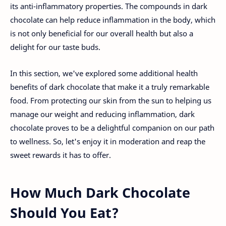
its anti-inflammatory properties. The compounds in dark
chocolate can help reduce inflammation in the body, which
is not only beneficial for our overall health but also a
delight for our taste buds.
In this section, we've explored some additional health
benefits of dark chocolate that make it a truly remarkable
food. From protecting our skin from the sun to helping us
manage our weight and reducing inflammation, dark
chocolate proves to be a delightful companion on our path
to wellness. So, let's enjoy it in moderation and reap the
sweet rewards it has to offer.
How Much Dark Chocolate
Should You Eat?