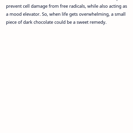
prevent cell damage from free radicals, while also acting as
a mood elevator. So, when life gets overwhelming, a small
piece of dark chocolate could be a sweet remedy.