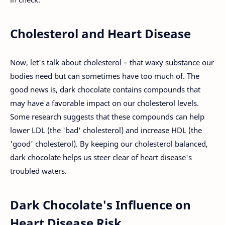
Cholesterol and Heart Disease
Now, let's talk about cholesterol – that waxy substance our
bodies need but can sometimes have too much of. The
good news is, dark chocolate contains compounds that
may have a favorable impact on our cholesterol levels.
Some research suggests that these compounds can help
lower LDL (the 'bad' cholesterol) and increase HDL (the
'good' cholesterol). By keeping our cholesterol balanced,
dark chocolate helps us steer clear of heart disease's
troubled waters.
Dark Chocolate's Influence on
Heart Disease Risk