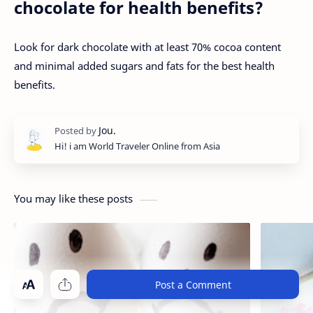
chocolate for health benefits?
Look for dark chocolate with at least 70% cocoa content
and minimal added sugars and fats for the best health
benefits.
Hi! i am World Traveler Online from Asia
You may like these posts
Post a Comment