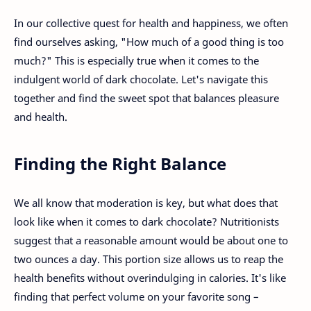
In our collective quest for health and happiness, we often
find ourselves asking, "How much of a good thing is too
much?" This is especially true when it comes to the
indulgent world of dark chocolate. Let's navigate this
together and find the sweet spot that balances pleasure
and health.
Finding the Right Balance
We all know that moderation is key, but what does that
look like when it comes to dark chocolate? Nutritionists
suggest that a reasonable amount would be about one to
two ounces a day. This portion size allows us to reap the
health benefits without overindulging in calories. It's like
finding that perfect volume on your favorite song –