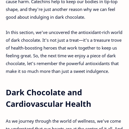
cause harm. Catechins help to keep our bodies in tip-top
shape, and they're just another reason why we can feel
good about indulging in dark chocolate.
In this section, we've uncovered the antioxidant-rich world
of dark chocolate. It's not just a treat—it's a treasure trove
of health-boosting heroes that work together to keep us
feeling great. So, the next time we enjoy a piece of dark
chocolate, let's remember the powerful antioxidants that
make it so much more than just a sweet indulgence.
Dark Chocolate and
Cardiovascular Health
As we journey through the world of wellness, we've come
to understand that our hearts are at the center of it all. And