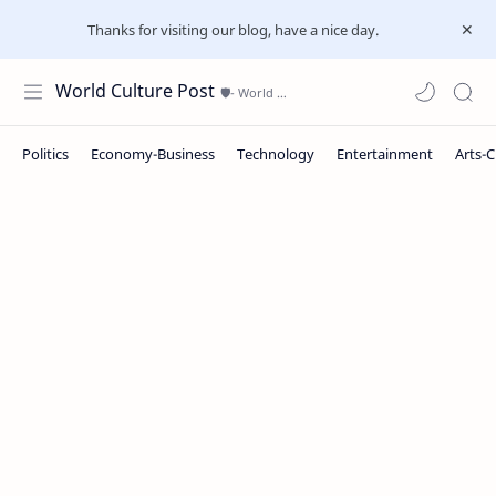
Thanks for visiting our blog, have a nice day.
World Culture Post