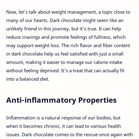
Now, let's talk about weight management, a topic close to
many of our hearts. Dark chocolate might seem like an
unlikely friend in this journey, but it's true. It can help
reduce cravings and promote feelings of fullness, which
may support weight loss. The rich flavor and fiber content
in dark chocolate help us feel satisfied with just a small
amount, making it easier to manage our calorie intake
without feeling deprived. It's a treat that can actually fit
into a balanced diet.
Anti-inflammatory Properties
Inflammation is a natural response of our bodies, but
when it becomes chronic, it can lead to various health
issues. Dark chocolate comes to the rescue once again with