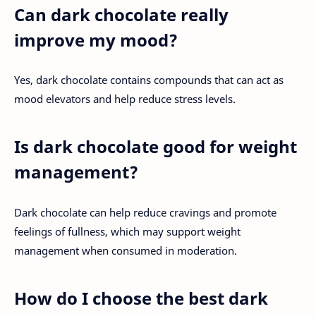
Can dark chocolate really
improve my mood?
Yes, dark chocolate contains compounds that can act as
mood elevators and help reduce stress levels.
Is dark chocolate good for weight
management?
Dark chocolate can help reduce cravings and promote
feelings of fullness, which may support weight
management when consumed in moderation.
How do I choose the best dark