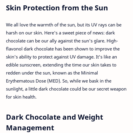
Skin Protection from the Sun
We all love the warmth of the sun, but its UV rays can be
harsh on our skin. Here's a sweet piece of news: dark
chocolate can be our ally against the sun's glare. High-
flavonol dark chocolate has been shown to improve the
skin's ability to protect against UV damage. It's like an
edible sunscreen, extending the time our skin takes to
redden under the sun, known as the Minimal
Erythematous Dose (MED). So, while we bask in the
sunlight, a little dark chocolate could be our secret weapon
for skin health.
Dark Chocolate and Weight
Management