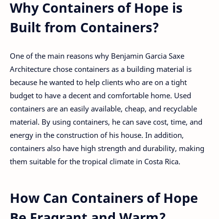
Why Containers of Hope is
Built from Containers?
One of the main reasons why Benjamin Garcia Saxe
Architecture chose containers as a building material is
because he wanted to help clients who are on a tight
budget to have a decent and comfortable home. Used
containers are an easily available, cheap, and recyclable
material. By using containers, he can save cost, time, and
energy in the construction of his house. In addition,
containers also have high strength and durability, making
them suitable for the tropical climate in Costa Rica.
How Can Containers of Hope
Be Fragrant and Warm?