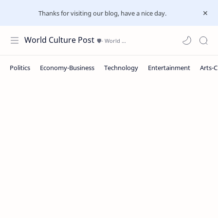
Thanks for visiting our blog, have a nice day.
World Culture Post