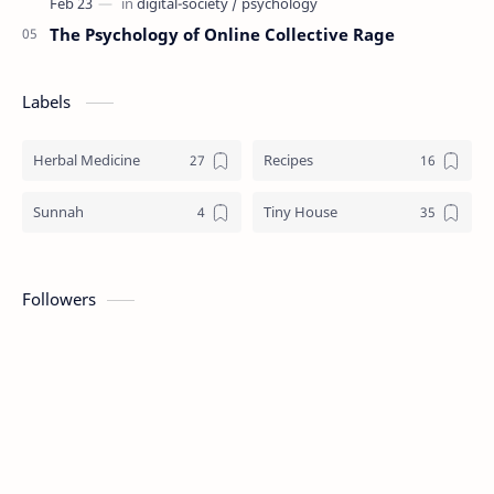
The Psychology of Online Collective Rage
Labels
Herbal Medicine
Recipes
Sunnah
Tiny House
Followers