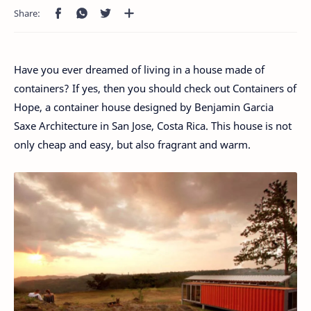
Have you ever dreamed of living in a house made of
containers? If yes, then you should check out Containers of
Hope, a container house designed by Benjamin Garcia
Saxe Architecture in San Jose, Costa Rica. This house is not
only cheap and easy, but also fragrant and warm.