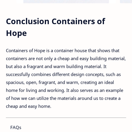
Conclusion Containers of
Hope
Containers of Hope is a container house that shows that
containers are not only a cheap and easy building material,
but also a fragrant and warm building material. It
successfully combines different design concepts, such as
spacious, open, fragrant, and warm, creating an ideal
home for living and working. It also serves as an example
of how we can utilize the materials around us to create a
cheap and easy home.
FAQs