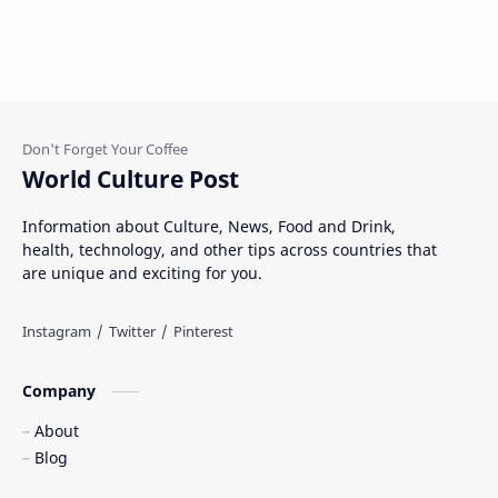
World Culture Post
Information about Culture, News, Food and Drink,
health, technology, and other tips across countries that
are unique and exciting for you.
Company
About
Blog