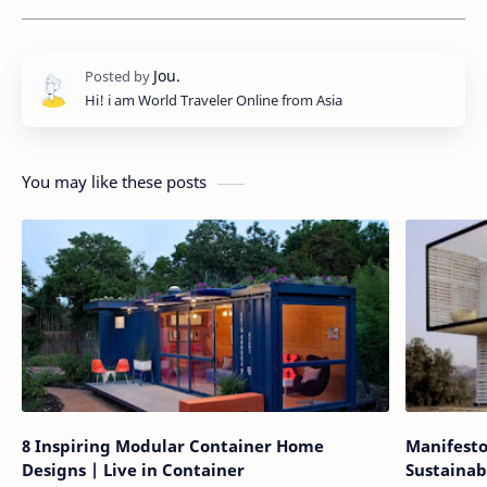
Hi! i am World Traveler Online from Asia
You may like these posts
8 Inspiring Modular Container Home
Manifesto
Designs | Live in Container
Sustainab