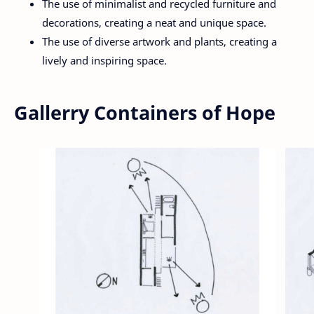
The use of minimalist and recycled furniture and
decorations, creating a neat and unique space.
The use of diverse artwork and plants, creating a
lively and inspiring space.
Gallerry Containers of Hope