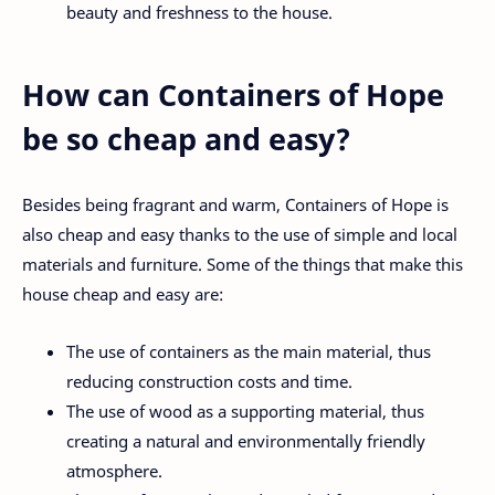
beauty and freshness to the house.
How can Containers of Hope
be so cheap and easy?
Besides being fragrant and warm, Containers of Hope is
also cheap and easy thanks to the use of simple and local
materials and furniture. Some of the things that make this
house cheap and easy are:
The use of containers as the main material, thus
reducing construction costs and time.
The use of wood as a supporting material, thus
creating a natural and environmentally friendly
atmosphere.