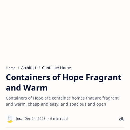
Architect
Container Home
Home
Containers of Hope Fragrant
and Warm
Containers of Hope are container homes that are fragrant
and warm, cheap and easy, and spacious and open
6 min read