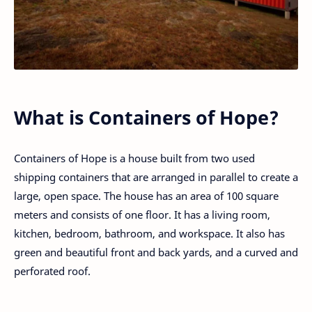
What is Containers of Hope?
Containers of Hope is a house built from two used
shipping containers that are arranged in parallel to create a
large, open space. The house has an area of 100 square
meters and consists of one floor. It has a living room,
kitchen, bedroom, bathroom, and workspace. It also has
green and beautiful front and back yards, and a curved and
perforated roof.