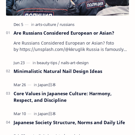
Are Russians Considered European or Asian?
Are Russians Considered European or Asian? foto
by https://unsplash.com/@kkruglik Russia is famously
known as the largest country on Earth, stretchin…
Minimalistic Natural Nail Design Ideas
Core Values in Japanese Culture: Harmony,
Respect, and Discipline
Japanese Society Structure, Norms and Daily Life