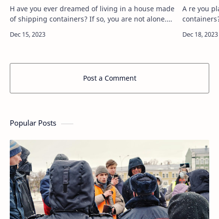
H ave you ever dreamed of living in a house made
A re you pl
of shipping containers? If so, you are not alone.
containers?
More and more people are discovering the
Manifesto Container House, a container house
benefits of modular container…
designed 
Post a Comment
Popular Posts