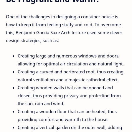
One of the challenges in designing a container house is
how to keep it from feeling stuffy and cold. To overcome
this, Benjamin Garcia Saxe Architecture used some clever
design strategies, such as:
Creating large and numerous windows and doors,
allowing for optimal air circulation and natural light.
Creating a curved and perforated roof, thus creating
natural ventilation and a majestic cathedral effect.
Creating wooden walls that can be opened and
closed, thus providing privacy and protection from
the sun, rain and wind.
Creating a wooden floor that can be heated, thus
providing comfort and warmth to the house.
Creating a vertical garden on the outer wall, adding